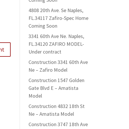
4808 20th Ave. Se Naples,
FL.34117 Zafiro-Spec Home
Coming Soon
3341 60th Ave Ne. Naples,
FL.34120 ZAFIRO MODEL-
Under contract
Construction 3341 60th Ave
Ne – Zafiro Model
Construction 1547 Golden
Gate Blvd E – Amatista
Model
Construction 4832 18th St
Ne – Amatista Model
Construction 3747 18th Ave