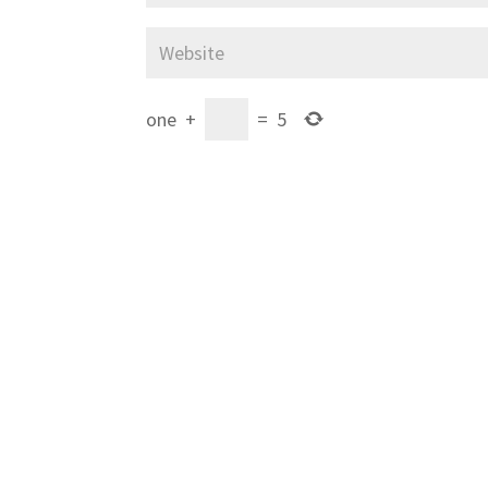
one
+
=
5