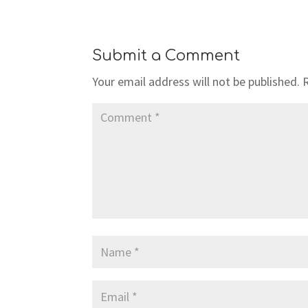
Submit a Comment
Your email address will not be published.