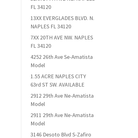
FL 34120
13XX EVERGLADES BLVD. N.
NAPLES FL 34120
7XX 20TH AVE NW. NAPLES
FL 34120
4252 26th Ave Se-Amatista
Model
1.55 ACRE NAPLES CITY
63rd ST SW. AVAILABLE
2912 29th Ave Ne-Amatista
Model
2911 29th Ave Ne-Amatista
Model
3146 Desoto Blvd S-Zafiro