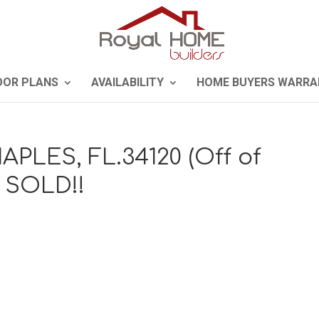
OOR PLANS
AVAILABILITY
HOME BUYERS WARRA
APLES, FL.34120 (Off of
) SOLD!!