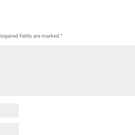
Required fields are marked
*