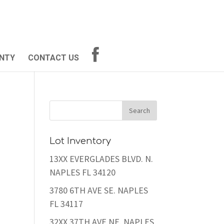
NTY
CONTACT US
Lot Inventory
13XX EVERGLADES BLVD. N.
NAPLES FL 34120
3780 6TH AVE SE. NAPLES
FL 34117
32XX 37TH AVE NE. NAPLES