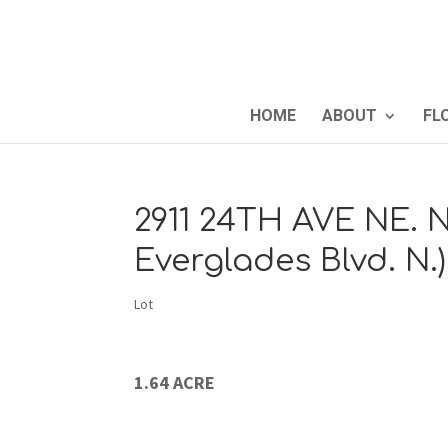
HOME
ABOUT
FL
2911 24TH AVE NE. N
Everglades Blvd. N.
Lot
1.64 ACRE