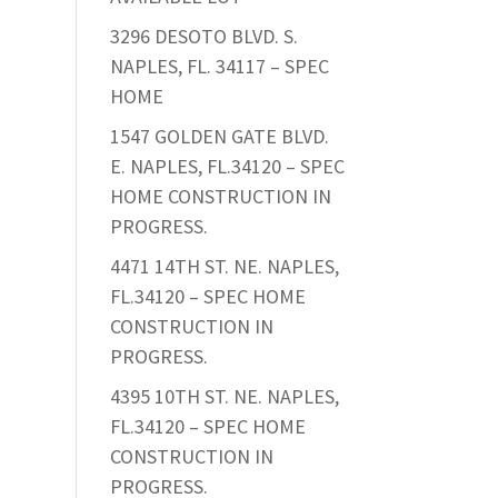
3296 DESOTO BLVD. S.
NAPLES, FL. 34117 – SPEC
HOME
1547 GOLDEN GATE BLVD.
E. NAPLES, FL.34120 – SPEC
HOME CONSTRUCTION IN
PROGRESS.
4471 14TH ST. NE. NAPLES,
FL.34120 – SPEC HOME
CONSTRUCTION IN
PROGRESS.
4395 10TH ST. NE. NAPLES,
FL.34120 – SPEC HOME
CONSTRUCTION IN
PROGRESS.