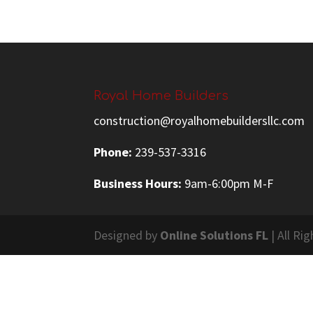
Royal Home Builders
construction@royalhomebuildersllc.com
Phone:
239-537-3316
Business Hours:
9am-6:00pm M-F
Designed by
Online Solutions FL
| All Ri