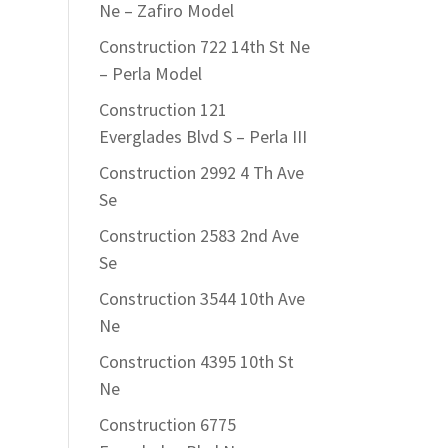
Ne – Zafiro Model
Construction 722 14th St Ne
– Perla Model
Construction 121
Everglades Blvd S – Perla III
Construction 2992 4 Th Ave
Se
Construction 2583 2nd Ave
Se
Construction 3544 10th Ave
Ne
Construction 4395 10th St
Ne
Construction 6775