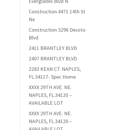
Everglades Blvd N
Construction 4471 14th St
Ne
Construction 3296 Desoto
Blvd
2411 BRANTLEY BLVD
2407 BRANTLEY BLVD
2283 KEAN CT. NAPLES,
FL.34117- Spec Home
XXXX 29TH AVE. NE.
NAPLES, FL.34120 –
AVAILABLE LOT
XXXX 29TH AVE. NE.
NAPLES, FL.34120 –
AVAILABLE LOT