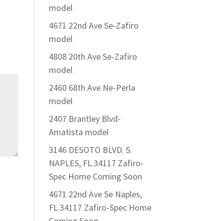
model
4671 22nd Ave Se-Zafiro
model
4808 20th Ave Se-Zafiro
model
2460 68th Ave Ne-Perla
model
2407 Brantley Blvd-
Amatista model
3146 DESOTO BLVD. S.
NAPLES, FL.34117 Zafiro-
Spec Home Coming Soon
4671 22nd Ave Se Naples,
FL.34117 Zafiro-Spec Home
Coming Soon