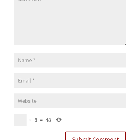
×
8
=
48