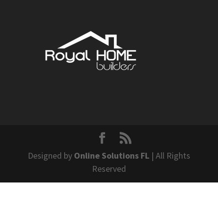
Designed by
Online Solutions FL
| All Rights
Reserved