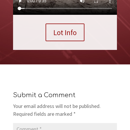
Lot Info
Submit a Comment
Your email address will not be published.
Required fields are marked
*