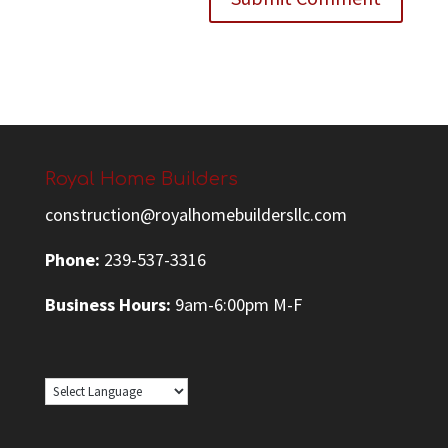
Royal Home Builders
construction@royalhomebuildersllc.com
Phone:
239-537-3316
Business Hours:
9am-6:00pm M-F