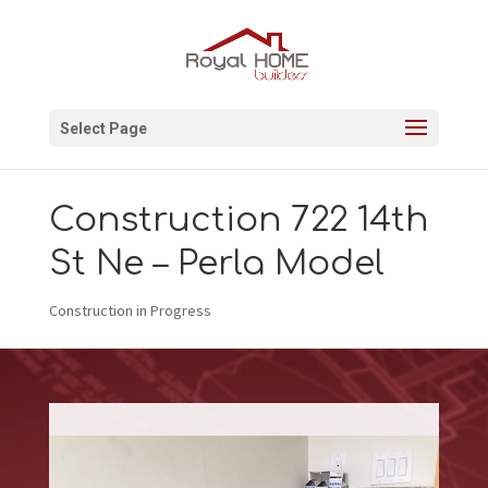
Select Page
Construction 722 14th
St Ne – Perla Model
Construction in Progress