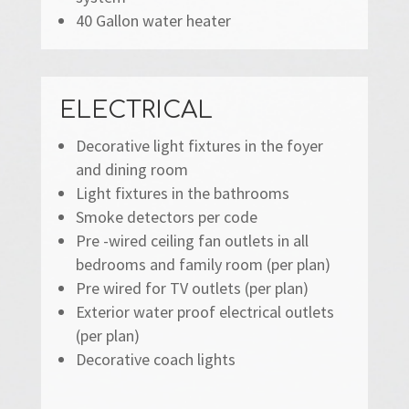
40 Gallon water heater
ELECTRICAL
Decorative light fixtures in the foyer
and dining room
Light fixtures in the bathrooms
Smoke detectors per code
Pre -wired ceiling fan outlets in all
bedrooms and family room (per plan)
Pre wired for TV outlets (per plan)
Exterior water proof electrical outlets
(per plan)
Decorative coach lights