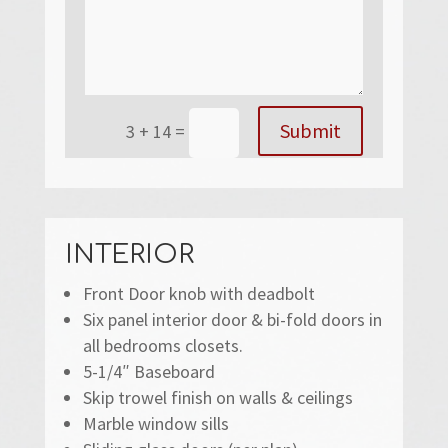
Submit
3 + 14
=
INTERIOR
Front Door knob with deadbolt
Six panel interior door & bi-fold doors in
all bedrooms closets.
5-1/4″ Baseboard
Skip trowel finish on walls & ceilings
Marble window sills