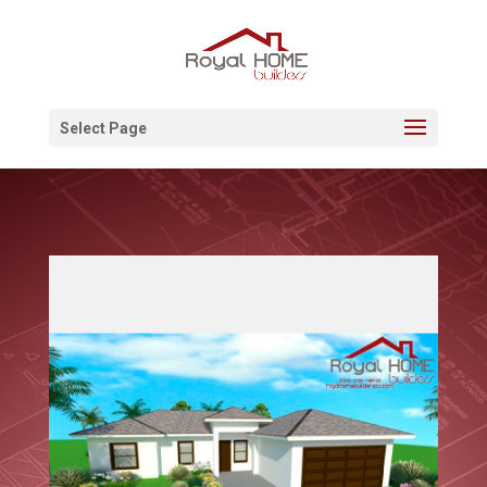
Select Page