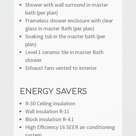
Shower with wall surround in master
bath (per plan)
Frameless shower enclosure with clear
glass in master Bath (per plan)
Soaking tub in the master bath (per
plan)
Level 1 ceramic tile in master Bath
shower
Exhaust fans vented to exterior
ENERGY SAVERS
R-30 Ceiling insulation
Wall insulation R-11
Block insulation R-4.1
High Efficiency 16 SEER air conditioning
system