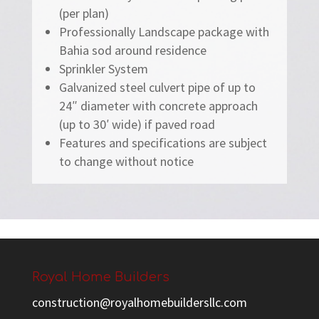
(per plan)
Professionally Landscape package with
Bahia sod around residence
Sprinkler System
Galvanized steel culvert pipe of up to
24″ diameter with concrete approach
(up to 30′ wide) if paved road
Features and specifications are subject
to change without notice
Royal Home Builders
construction@royalhomebuildersllc.com