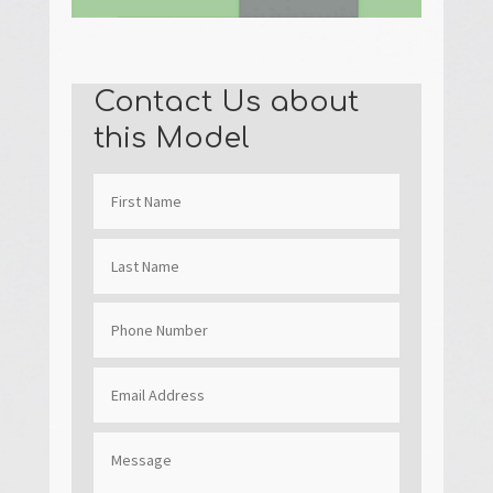
Contact Us about
this Model