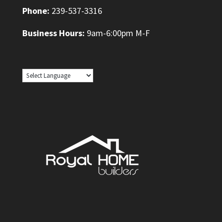
Phone:
239-537-3316
Business Hours:
9am-6:00pm M-F