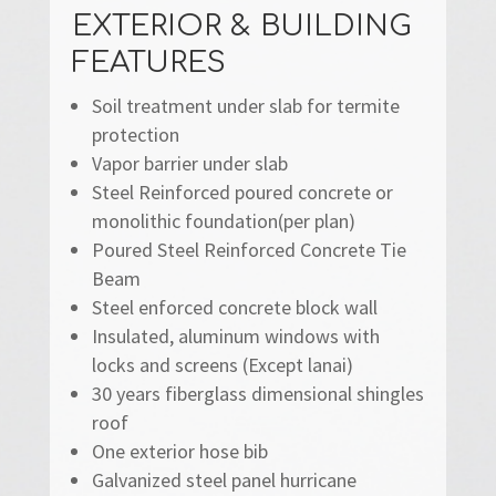
EXTERIOR & BUILDING
FEATURES
Soil treatment under slab for termite
protection
Vapor barrier under slab
Steel Reinforced poured concrete or
monolithic foundation(per plan)
Poured Steel Reinforced Concrete Tie
Beam
Steel enforced concrete block wall
Insulated, aluminum windows with
locks and screens (Except lanai)
30 years fiberglass dimensional shingles
roof
One exterior hose bib
Galvanized steel panel hurricane