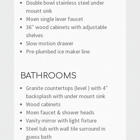
Double bowl stainless steel under
mount sink
Moen single lever faucet
36″ wood cabinets with adjustable
shelves
Slow motion drawer
Pre-plumbed ice maker line
BATHROOMS
Granite countertops (level ) with 4″
backsplash with under mount sink
Wood cabinets
Moen faucet & shower heads
Vanity mirror with light fixture
Steel tub with wall tile surround in
guess bath