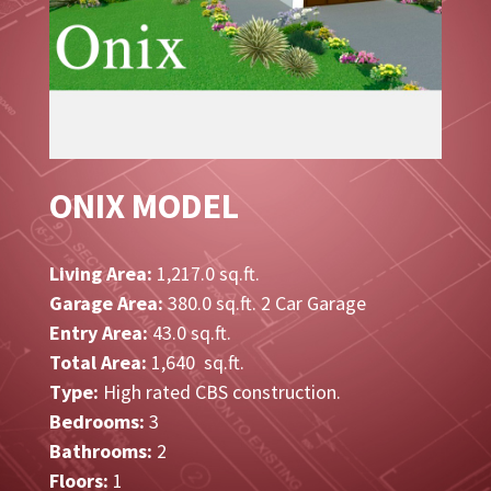
ONIX MODEL
Living Area:
1,217.0 sq.ft.
Garage Area:
380.0 sq.ft. 2 Car Garage
Entry Area:
43.0 sq.ft.
Total Area:
1,640 sq.ft.
Type:
High rated CBS construction.
Bedrooms:
3
Bathrooms:
2
Floors:
1