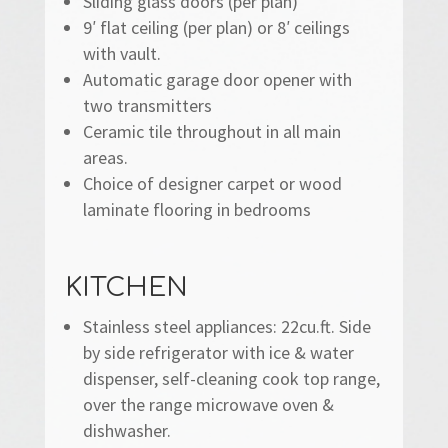
Sliding glass doors (per plan)
9′ flat ceiling (per plan) or 8′ ceilings
with vault.
Automatic garage door opener with
two transmitters
Ceramic tile throughout in all main
areas.
Choice of designer carpet or wood
laminate flooring in bedrooms
KITCHEN
Stainless steel appliances: 22cu.ft. Side
by side refrigerator with ice & water
dispenser, self-cleaning cook top range,
over the range microwave oven &
dishwasher.