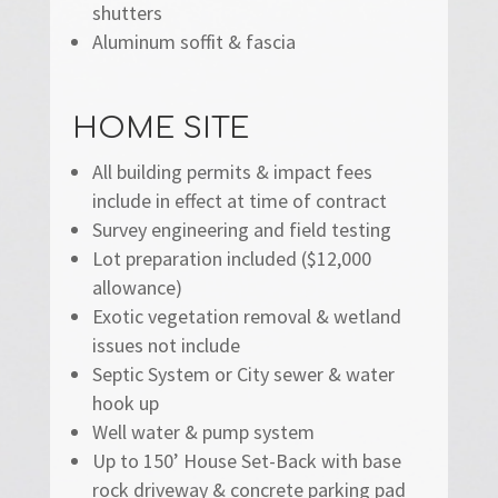
shutters
Aluminum soffit & fascia
HOME SITE
All building permits & impact fees
include in effect at time of contract
Survey engineering and field testing
Lot preparation included ($12,000
allowance)
Exotic vegetation removal & wetland
issues not include
Septic System or City sewer & water
hook up
Well water & pump system
Up to 150’ House Set-Back with base
rock driveway & concrete parking pad