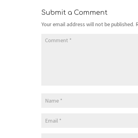
Submit a Comment
Your email address will not be published.