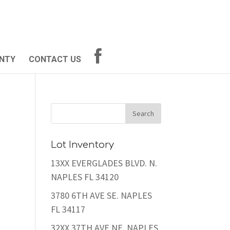
NTY
CONTACT US
Lot Inventory
13XX EVERGLADES BLVD. N.
NAPLES FL 34120
3780 6TH AVE SE. NAPLES
FL 34117
32XX 37TH AVE NE. NAPLES