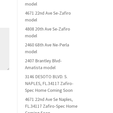
model
4671 22nd Ave Se-Zafiro
model
4808 20th Ave Se-Zafiro
model
2460 68th Ave Ne-Perla
model
2407 Brantley Blvd-
Amatista model
3146 DESOTO BLVD. S.
NAPLES, FL.34117 Zafiro-
Spec Home Coming Soon
4671 22nd Ave Se Naples,
FL.34117 Zafiro-Spec Home
Coming Soon