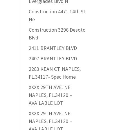
Everglades Blvd N
Construction 4471 14th St
Ne
Construction 3296 Desoto
Blvd
2411 BRANTLEY BLVD
2407 BRANTLEY BLVD
2283 KEAN CT. NAPLES,
FL.34117- Spec Home
XXXX 29TH AVE. NE.
NAPLES, FL.34120 –
AVAILABLE LOT
XXXX 29TH AVE. NE.
NAPLES, FL.34120 –
AVAILABLE LOT