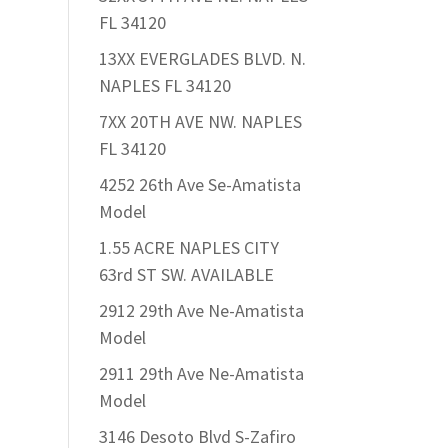
FL 34120
13XX EVERGLADES BLVD. N.
NAPLES FL 34120
7XX 20TH AVE NW. NAPLES
FL 34120
4252 26th Ave Se-Amatista
Model
1.55 ACRE NAPLES CITY
63rd ST SW. AVAILABLE
2912 29th Ave Ne-Amatista
Model
2911 29th Ave Ne-Amatista
Model
3146 Desoto Blvd S-Zafiro