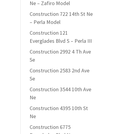
Ne – Zafiro Model
Construction 722 14th St Ne
– Perla Model
Construction 121
Everglades Blvd S – Perla III
Construction 2992 4 Th Ave
Se
Construction 2583 2nd Ave
Se
Construction 3544 10th Ave
Ne
Construction 4395 10th St
Ne
Construction 6775