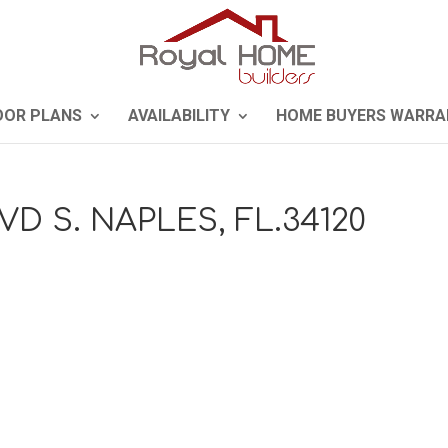
OOR PLANS
AVAILABILITY
HOME BUYERS WARRA
VD S. NAPLES, FL.34120