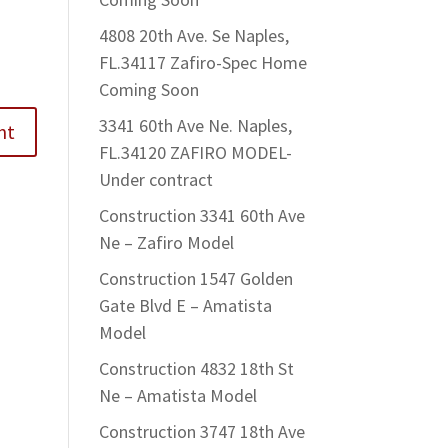
4808 20th Ave. Se Naples,
FL.34117 Zafiro-Spec Home
Coming Soon
3341 60th Ave Ne. Naples,
FL.34120 ZAFIRO MODEL-
Under contract
Construction 3341 60th Ave
Ne – Zafiro Model
Construction 1547 Golden
Gate Blvd E – Amatista
Model
Construction 4832 18th St
Ne – Amatista Model
Construction 3747 18th Ave