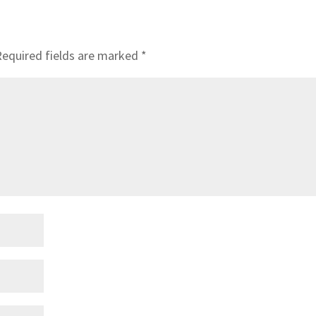
Required fields are marked
*