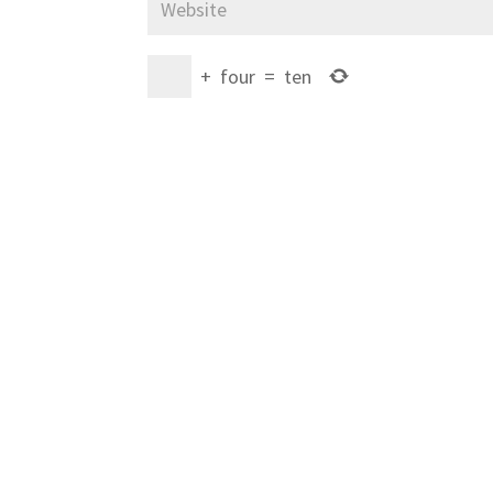
+
four
=
ten