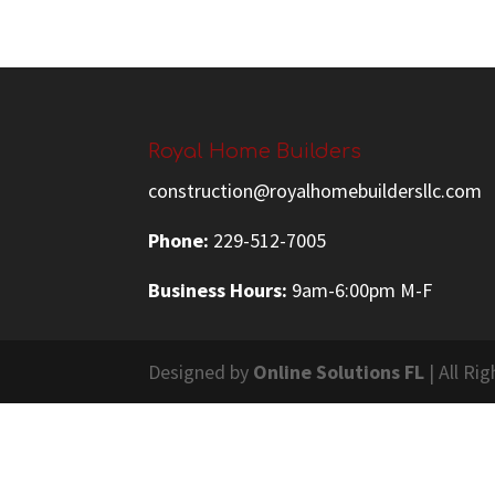
Royal Home Builders
construction@royalhomebuildersllc.com
Phone:
229-512-7005
Business Hours:
9am-6:00pm M-F
Designed by
Online Solutions FL
| All Ri