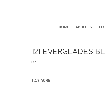
HOME
ABOUT
FL
121 EVERGLADES BL
Lot
1.17 ACRE