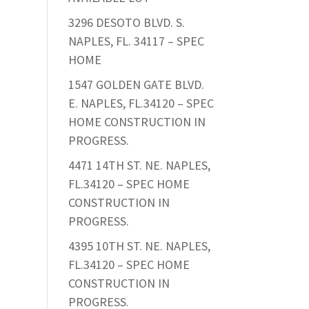
3296 DESOTO BLVD. S.
NAPLES, FL. 34117 – SPEC
HOME
1547 GOLDEN GATE BLVD.
E. NAPLES, FL.34120 – SPEC
HOME CONSTRUCTION IN
PROGRESS.
4471 14TH ST. NE. NAPLES,
FL.34120 – SPEC HOME
CONSTRUCTION IN
PROGRESS.
4395 10TH ST. NE. NAPLES,
FL.34120 – SPEC HOME
CONSTRUCTION IN
PROGRESS.