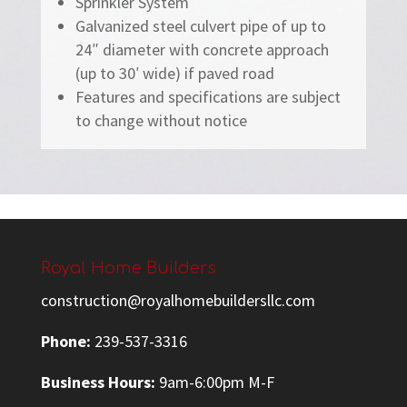
Sprinkler System
Galvanized steel culvert pipe of up to
24″ diameter with concrete approach
(up to 30′ wide) if paved road
Features and specifications are subject
to change without notice
Royal Home Builders
construction@royalhomebuildersllc.com
Phone:
239-537-3316
Business Hours:
9am-6:00pm M-F