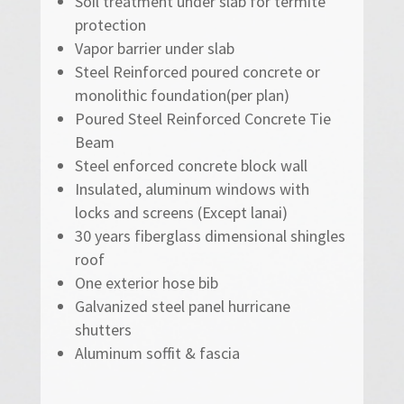
Soil treatment under slab for termite
protection
Vapor barrier under slab
Steel Reinforced poured concrete or
monolithic foundation(per plan)
Poured Steel Reinforced Concrete Tie
Beam
Steel enforced concrete block wall
Insulated, aluminum windows with
locks and screens (Except lanai)
30 years fiberglass dimensional shingles
roof
One exterior hose bib
Galvanized steel panel hurricane
shutters
Aluminum soffit & fascia