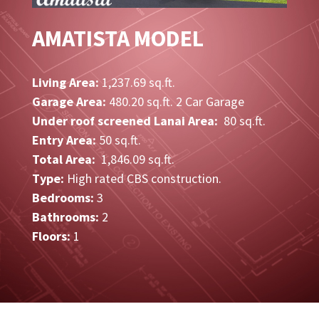
AMATISTA MODEL
Living Area:
1,237.69 sq.ft.
Garage Area:
480.20 sq.ft. 2 Car Garage
Under roof screened Lanai Area:
80 sq.ft.
Entry Area:
50 sq.ft.
Total Area:
1,846.09 sq.ft.
Type:
High rated CBS construction.
Bedrooms:
3
Bathrooms:
2
Floors:
1