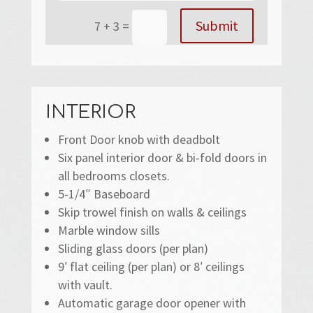
Submit
7 + 3
=
INTERIOR
Front Door knob with deadbolt
Six panel interior door & bi-fold doors in
all bedrooms closets.
5-1/4″ Baseboard
Skip trowel finish on walls & ceilings
Marble window sills
Sliding glass doors (per plan)
9′ flat ceiling (per plan) or 8′ ceilings
with vault.
Automatic garage door opener with