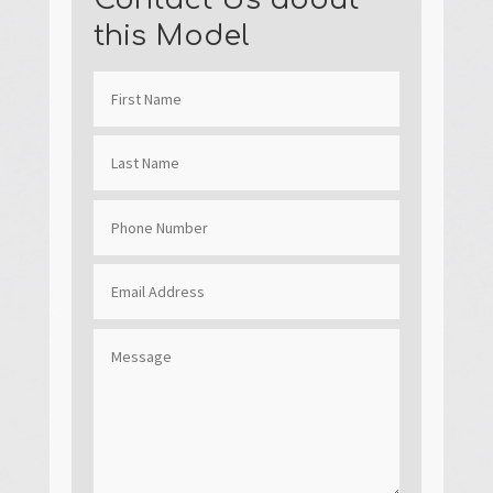
this Model