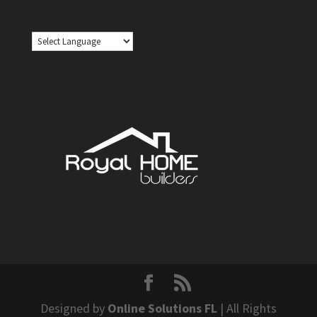
Designed by
Online Solutions FL
| All Rights