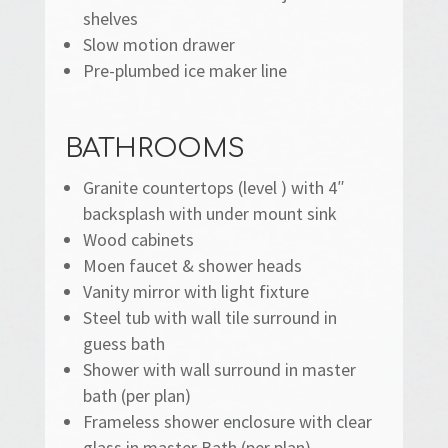
shelves
Slow motion drawer
Pre-plumbed ice maker line
BATHROOMS
Granite countertops (level ) with 4″
backsplash with under mount sink
Wood cabinets
Moen faucet & shower heads
Vanity mirror with light fixture
Steel tub with wall tile surround in
guess bath
Shower with wall surround in master
bath (per plan)
Frameless shower enclosure with clear
glass in master Bath (per plan)