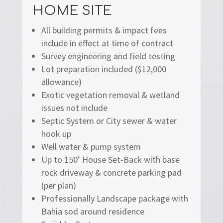
HOME SITE
All building permits & impact fees
include in effect at time of contract
Survey engineering and field testing
Lot preparation included ($12,000
allowance)
Exotic vegetation removal & wetland
issues not include
Septic System or City sewer & water
hook up
Well water & pump system
Up to 150’ House Set-Back with base
rock driveway & concrete parking pad
(per plan)
Professionally Landscape package with
Bahia sod around residence