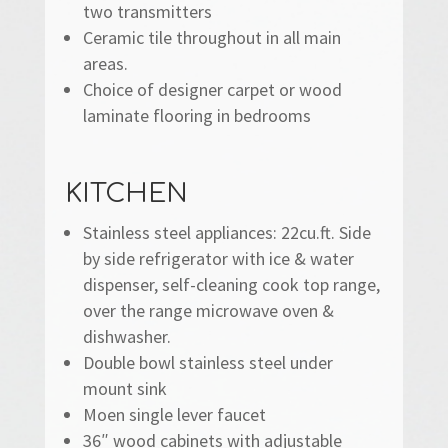
two transmitters
Ceramic tile throughout in all main
areas.
Choice of designer carpet or wood
laminate flooring in bedrooms
KITCHEN
Stainless steel appliances: 22cu.ft. Side
by side refrigerator with ice & water
dispenser, self-cleaning cook top range,
over the range microwave oven &
dishwasher.
Double bowl stainless steel under
mount sink
Moen single lever faucet
36″ wood cabinets with adjustable