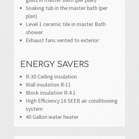
Soaking tub in the master bath (per
plan)
Level 1 ceramic tile in master Bath
shower
Exhaust fans vented to exterior
ENERGY SAVERS
R-30 Ceiling insulation
Wall insulation R-11
Block insulation R-4.1
High Efficiency 16 SEER air conditioning
system
40 Gallon water heater