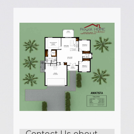
Contact Us about