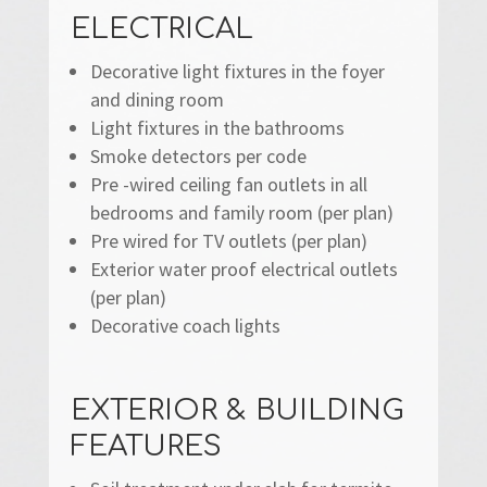
ELECTRICAL
Decorative light fixtures in the foyer
and dining room
Light fixtures in the bathrooms
Smoke detectors per code
Pre -wired ceiling fan outlets in all
bedrooms and family room (per plan)
Pre wired for TV outlets (per plan)
Exterior water proof electrical outlets
(per plan)
Decorative coach lights
EXTERIOR & BUILDING
FEATURES