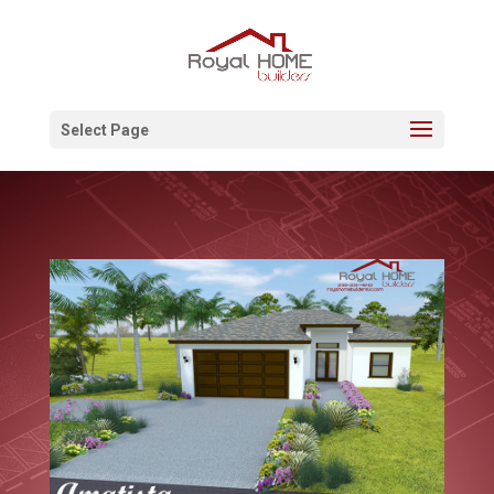
Select Page